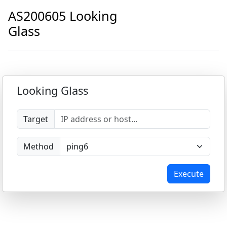
AS200605 Looking
Glass
Looking Glass
Target
Method
Execute