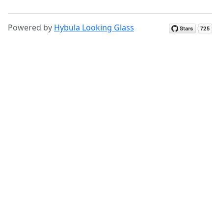
Powered by
Hybula Looking Glass